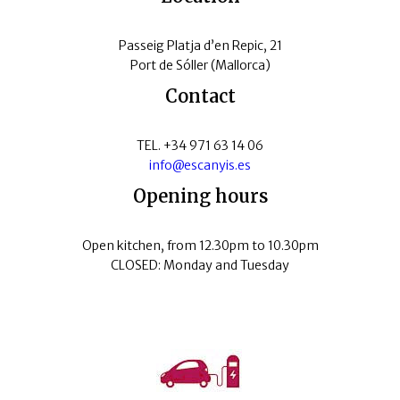
Passeig Platja d’en Repic, 21
Port de Sóller (Mallorca)
Contact
TEL. +34 971 63 14 06
info@escanyis.es
Opening hours
Open kitchen, from 12.30pm to 10.30pm
CLOSED: Monday and Tuesday