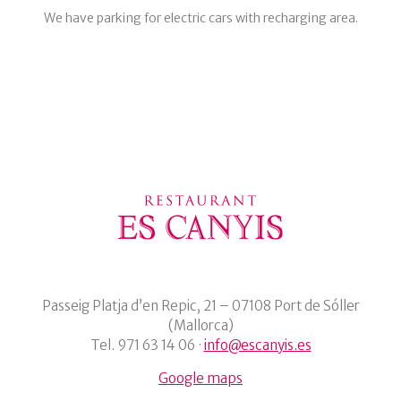
We have parking for electric cars with recharging area.
Passeig Platja d’en Repic, 21 – 07108 Port de Sóller
(Mallorca)
Tel. 971 63 14 06 ·
info@escanyis.es
Google maps