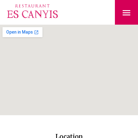
Location